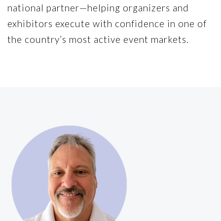
national partner—helping organizers and
exhibitors execute with confidence in one of
the country’s most active event markets.