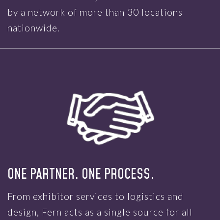
by a network of more than 30 locations
nationwide.
ONE PARTNER. ONE PROCESS.
From exhibitor services to logistics and
design, Fern acts as a single source for all