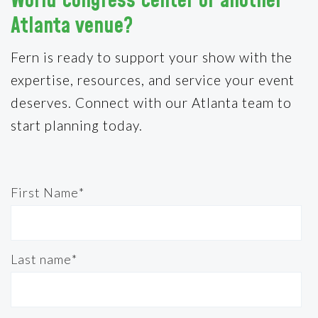
World Congress Center or another
Atlanta venue?
Fern is ready to support your show with the
expertise, resources, and service your event
deserves. Connect with our Atlanta team to
start planning today.
First Name
*
Last name
*