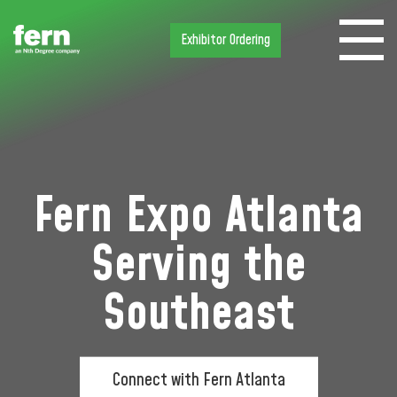
Exhibitor Ordering
Fern Expo Atlanta
Serving the
Southeast
Connect with Fern Atlanta