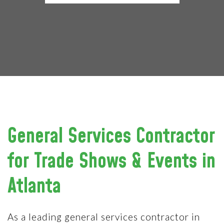
General Services Contractor
for Trade Shows & Events in
Atlanta
As a leading general services contractor in