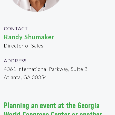
CONTACT
Randy Shumaker
Director of Sales
ADDRESS
4361 International Parkway, Suite B
Atlanta, GA 30354
Planning an event at the Georgia