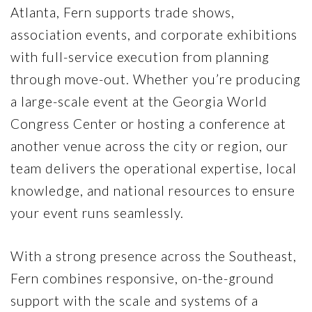
Atlanta, Fern supports trade shows,
association events, and corporate exhibitions
with full-service execution from planning
through move-out. Whether you’re producing
a large-scale event at the
Georgia World
Congress Center
or hosting a conference at
another venue across the city or region, our
team delivers the operational expertise, local
knowledge, and national resources to ensure
your event runs seamlessly.
With a strong presence across the Southeast,
Fern combines responsive, on-the-ground
support with the scale and systems of a