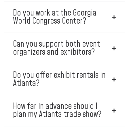
Do you work at the Georgia
World Congress Center?
Can you support both event
organizers and exhibitors?
Do you offer exhibit rentals in
Atlanta?
How far in advance should I
plan my Atlanta trade show?