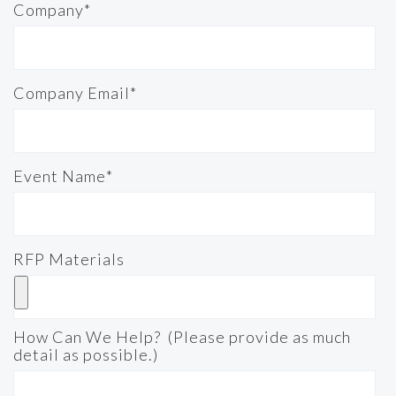
Company
*
Company Email
*
Event Name
*
RFP Materials
How Can We Help? (Please provide as much
detail as possible.)