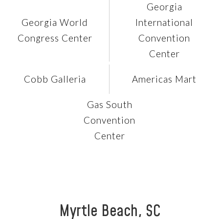
Georgia
Georgia World
International
Congress Center
Convention
Center
Cobb Galleria
Americas Mart
Gas South
Convention
Center
Myrtle Beach, SC