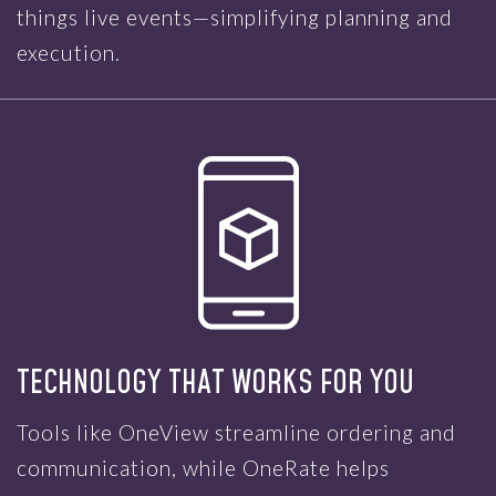
things live events—simplifying planning and
execution.
TECHNOLOGY THAT WORKS FOR YOU
Tools like OneView streamline ordering and
communication, while OneRate helps