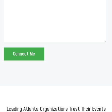
Leading Atlanta Organizations Trust Their Events