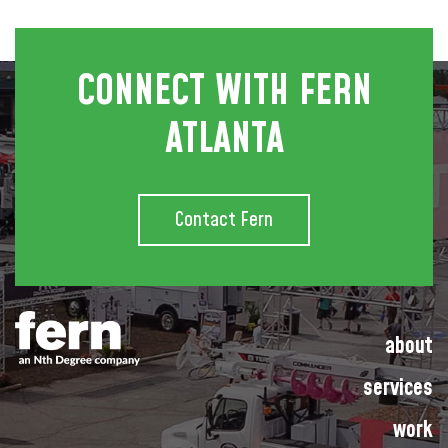
CONNECT WITH FERN
ATLANTA
Contact Fern
about
services
work