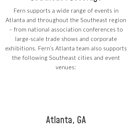
Fern supports a wide range of events in
Atlanta and throughout the Southeast region
– from national association conferences to
large-scale trade shows and corporate
exhibitions. Fern’s Atlanta team also supports
the following Southeast cities and event
venues:
Atlanta, GA