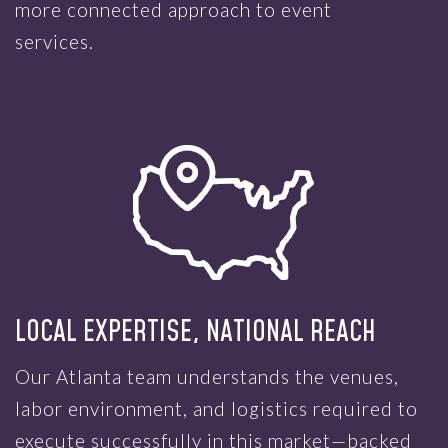
more connected approach to event
services.
LOCAL EXPERTISE, NATIONAL REACH
Our Atlanta team understands the venues,
labor environment, and logistics required to
execute successfully in this market—backed