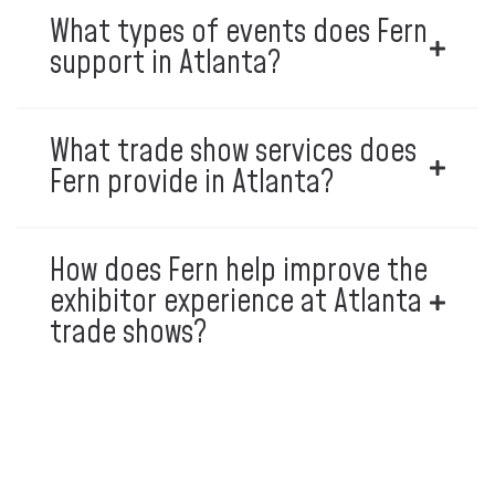
What types of events does Fern
support in Atlanta?
What trade show services does
Fern provide in Atlanta?
How does Fern help improve the
exhibitor experience at Atlanta
trade shows?