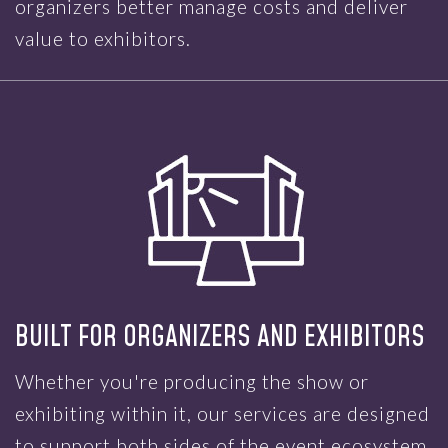
organizers better manage costs and deliver
value to exhibitors.
BUILT FOR ORGANIZERS AND EXHIBITORS
Whether you're producing the show or
exhibiting within it, our services are designed
to support both sides of the event ecosystem.