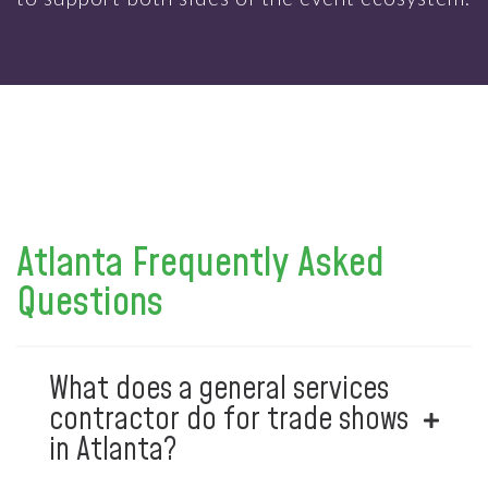
Atlanta Frequently Asked
Questions
What does a general services
contractor do for trade shows
in Atlanta?