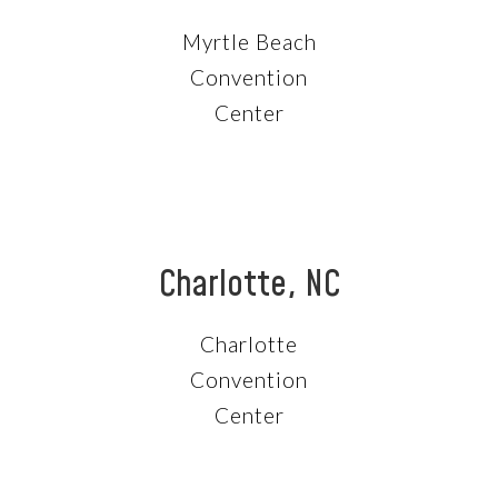
Myrtle Beach
Convention
Center
Charlotte, NC
Charlotte
Convention
Center