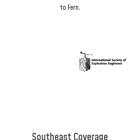
to Fern.
Southeast Coverage