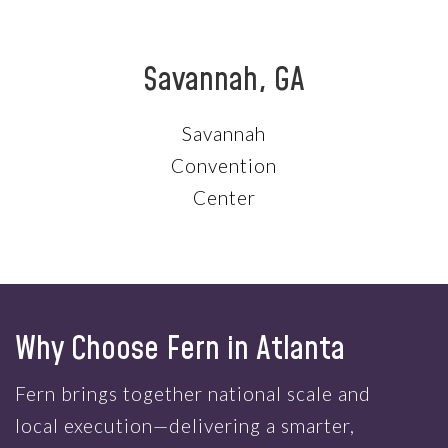
Savannah, GA
Savannah
Convention
Center
Why Choose Fern in Atlanta
Fern brings together national scale and
local execution—delivering a smarter,