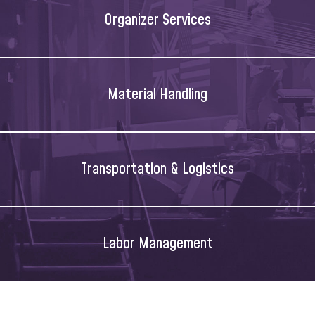
Organizer Services
Material Handling
Transportation & Logistics
Labor Management