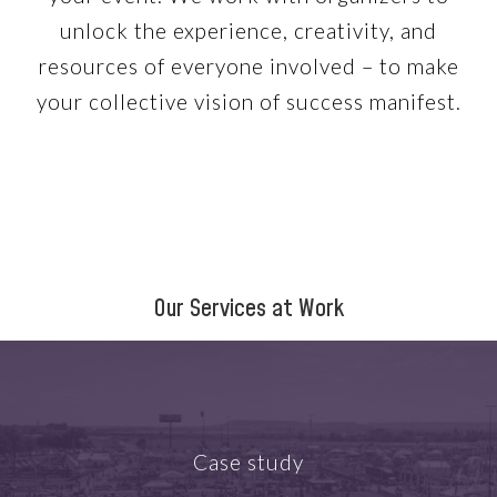
unlock the experience, creativity, and
resources of everyone involved – to make
your collective vision of success manifest.
Our Services at Work
Case study