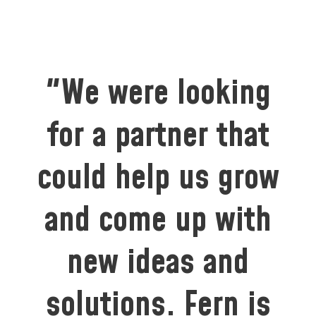
"We were looking
for a partner that
could help us grow
and come up with
new ideas and
solutions. Fern is