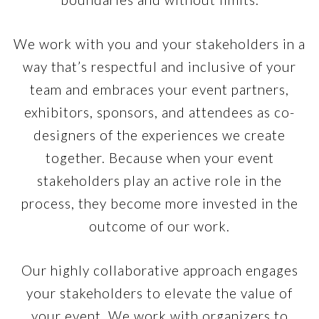
We work with you and your stakeholders in a
way that’s respectful and inclusive of your
team and embraces your event partners,
exhibitors, sponsors, and attendees as co-
designers of the experiences we create
together. Because when your event
stakeholders play an active role in the
process, they become more invested in the
outcome of our work.
Our highly collaborative approach engages
your stakeholders to elevate the value of
your event. We work with organizers to