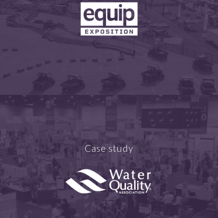
Case study