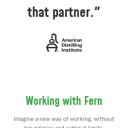
that partner."
Working with Fern
Imagine a new way of working, without
boundaries and without limits.