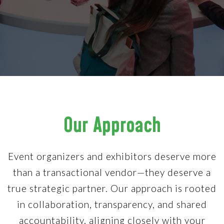
Our Approach
Event organizers and exhibitors deserve more
than a transactional vendor—they deserve a
true strategic partner. Our approach is rooted
in collaboration, transparency, and shared
accountability, aligning closely with your