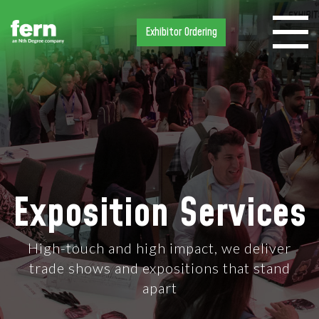
Exhibitor Ordering
Exposition Services
High-touch and high impact, we deliver
trade shows and expositions that stand
apart