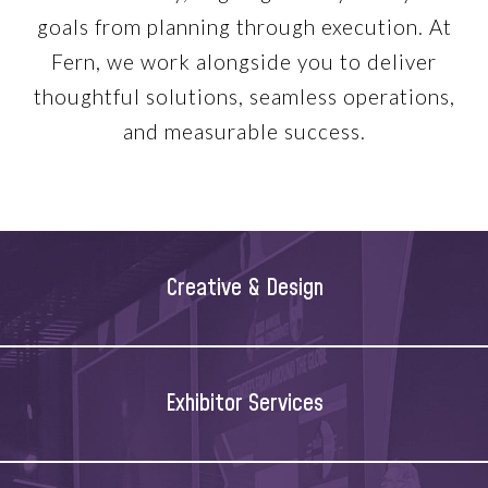
goals from planning through execution. At
Fern, we work alongside you to deliver
thoughtful solutions, seamless operations,
and measurable success.
Creative & Design
Exhibitor Services