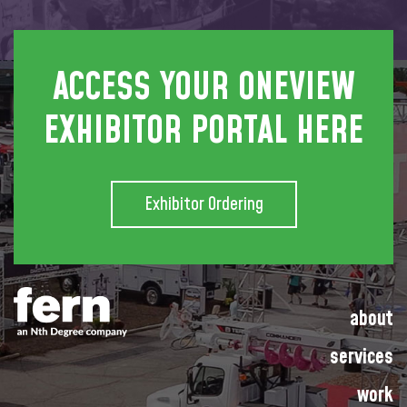
ACCESS YOUR ONEVIEW
EXHIBITOR PORTAL HERE
Exhibitor Ordering
about
services
work