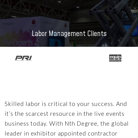
Labor Management Clients
Skilled labor is critical to your success. And
it’s the scarcest resource in the live events
business today. With Nth Degree, the global
leader in exhibitor appointed contractor