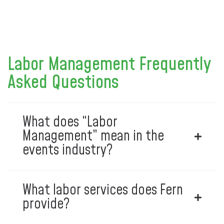
Labor Management Frequently
Asked Questions
What does “Labor
Management” mean in the
events industry?
What labor services does Fern
provide?