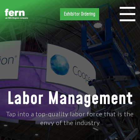
Exhibitor Ordering
Labor Management
Tap into a top-quality labor force that is the
envy of the industry