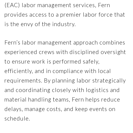
(EAC) labor management services, Fern
provides access to a premier labor force that
is the envy of the industry.
Fern’s labor management approach combines
experienced crews with disciplined oversight
to ensure work is performed safely,
efficiently, and in compliance with local
requirements. By planning labor strategically
and coordinating closely with logistics and
material handling teams, Fern helps reduce
delays, manage costs, and keep events on
schedule.