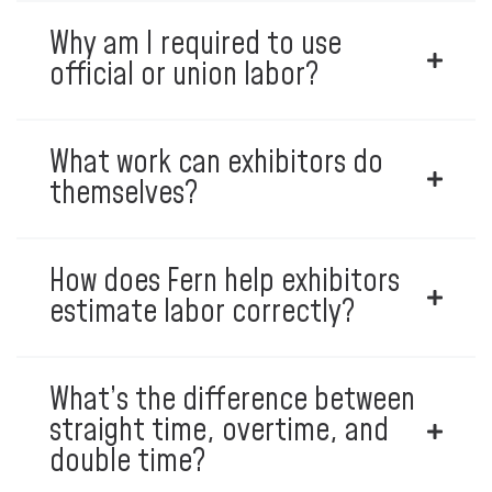
Why am I required to use
official or union labor?
What work can exhibitors do
themselves?
How does Fern help exhibitors
estimate labor correctly?
What’s the difference between
straight time, overtime, and
double time?