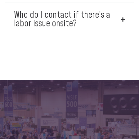
Who do I contact if there’s a
labor issue onsite?