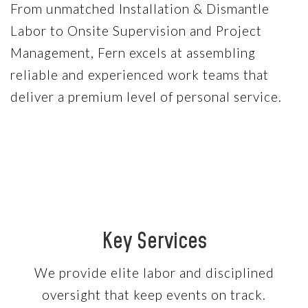
From unmatched Installation & Dismantle
Labor to Onsite Supervision and Project
Management, Fern excels at assembling
reliable and experienced work teams that
deliver a premium level of personal service.
Key Services
We provide elite labor and disciplined
oversight that keep events on track.