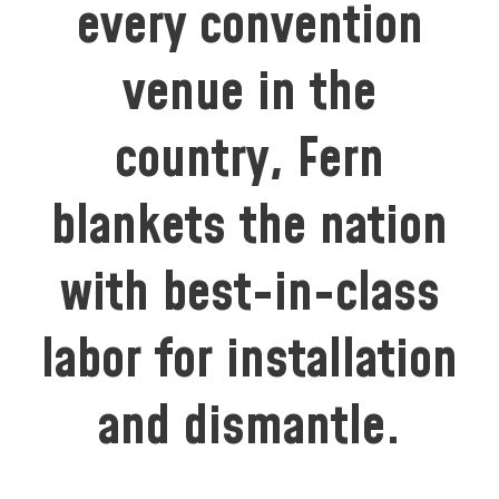
every convention
venue in the
country, Fern
blankets the nation
with best-in-class
labor for installation
and dismantle.