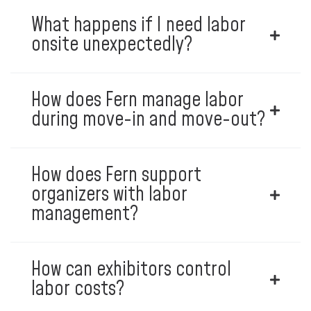
What happens if I need labor
onsite unexpectedly?
How does Fern manage labor
during move-in and move-out?
How does Fern support
organizers with labor
management?
How can exhibitors control
labor costs?