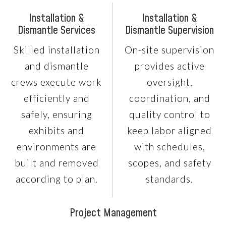
Installation &
Installation &
Dismantle Services
Dismantle Supervision
Skilled installation
On-site supervision
and dismantle
provides active
crews execute work
oversight,
efficiently and
coordination, and
safely, ensuring
quality control to
exhibits and
keep labor aligned
environments are
with schedules,
built and removed
scopes, and safety
according to plan.
standards.
Project Management