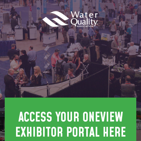
ACCESS YOUR ONEVIEW
EXHIBITOR PORTAL HERE