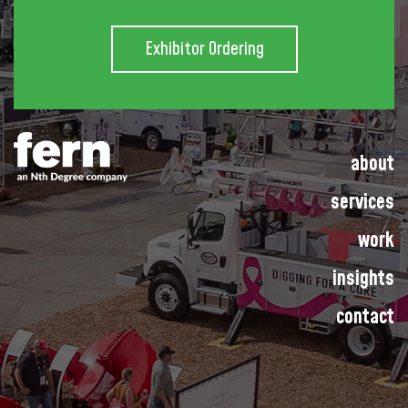
Exhibitor Ordering
about
services
work
insights
contact