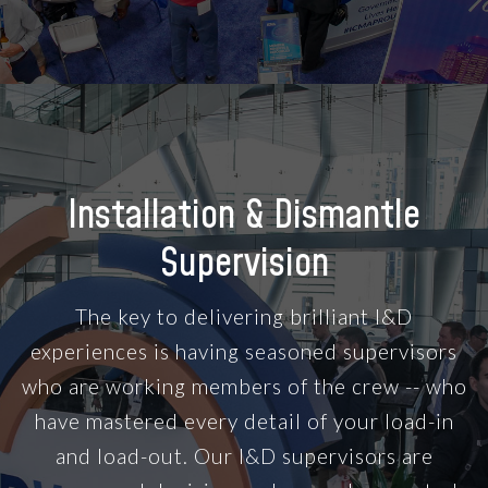
Installation & Dismantle
Supervision
The key to delivering brilliant I&D
experiences is having seasoned supervisors
who are working members of the crew -- who
have mastered every detail of your load-in
and load-out. Our I&D supervisors are