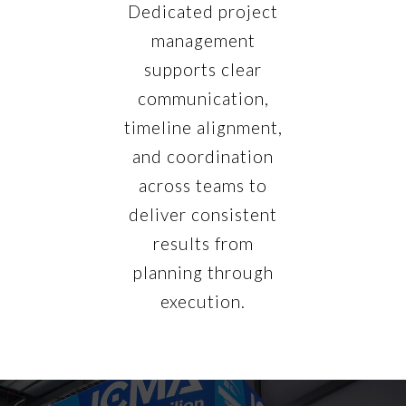
Dedicated project
management
supports clear
communication,
timeline alignment,
and coordination
across teams to
deliver consistent
results from
planning through
execution.