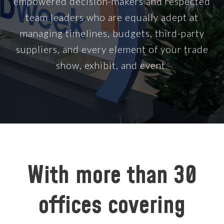
empowered decision-makers and respected
team leaders who are equally adept at
managing timelines, budgets, third-party
suppliers, and every element of your trade
show, exhibit, and event.
With more than 30
offices covering