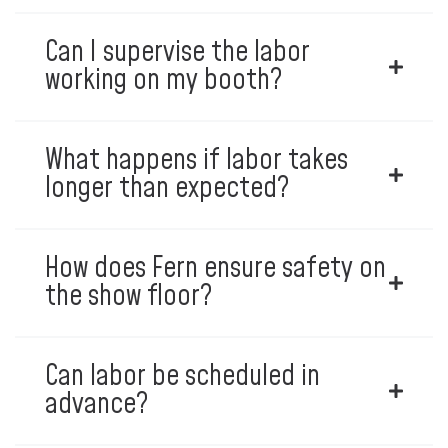
Can I supervise the labor
working on my booth?
What happens if labor takes
longer than expected?
How does Fern ensure safety on
the show floor?
Can labor be scheduled in
advance?