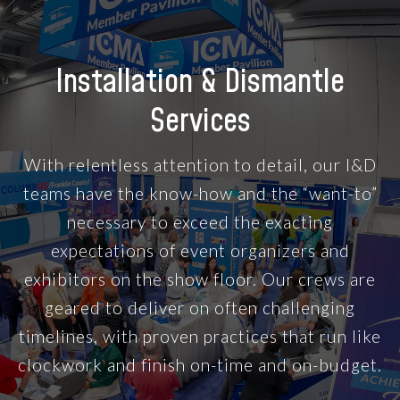
Installation & Dismantle
Services
With relentless attention to detail, our I&D
teams have the know-how and the “want-to”
necessary to exceed the exacting
expectations of event organizers and
exhibitors on the show floor. Our crews are
geared to deliver on often challenging
timelines, with proven practices that run like
clockwork and finish on-time and on-budget.