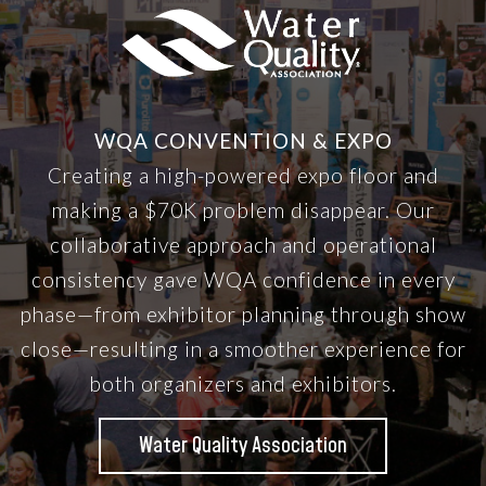
WQA CONVENTION & EXPO
Creating a high-powered expo floor and
making a $70K problem disappear. Our
collaborative approach and operational
consistency gave WQA confidence in every
phase—from exhibitor planning through show
close—resulting in a smoother experience for
both organizers and exhibitors.
Water Quality Association