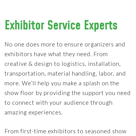
Exhibitor Service Experts
No one does more to ensure organizers and
exhibitors have what they need. From
creative & design to logistics, installation,
transportation, material handling, labor, and
more. We’ll help you make a splash on the
show floor by providing the support you need
to connect with your audience through
amazing experiences.
From first-time exhibitors to seasoned show