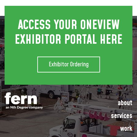
ACCESS YOUR ONEVIEW
EXHIBITOR PORTAL HERE
Exhibitor Ordering
about
services
work