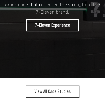
experience that reflected the strength of the
7-Eleven brand.
7-Eleven Experience
View All Case Studies