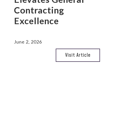
Contracting
Excellence
June 2, 2026
Visit Article