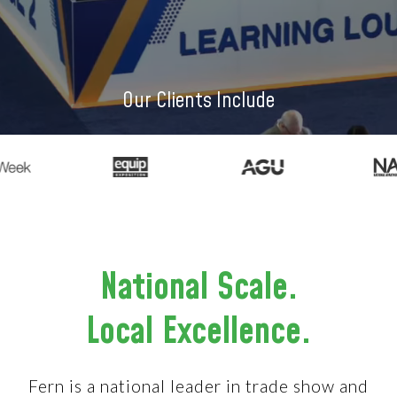
Our Clients Include
National Scale.
Local Excellence.
Fern is a national leader in trade show and