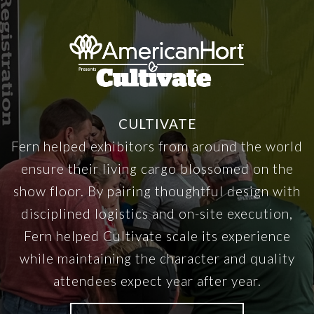
CULTIVATE
Fern helped exhibitors from around the world
ensure their living cargo blossomed on the
show floor. By pairing thoughtful design with
disciplined logistics and on-site execution,
Fern helped Cultivate scale its experience
while maintaining the character and quality
attendees expect year after year.