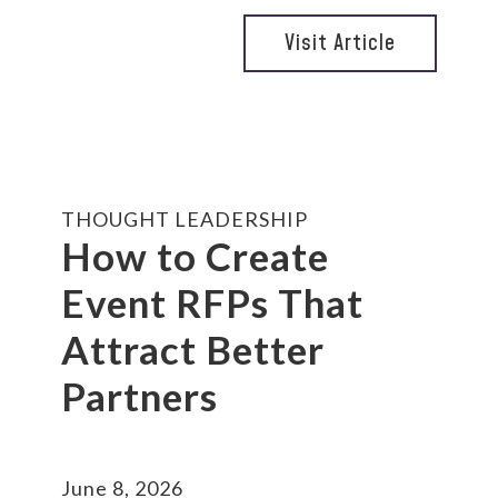
Visit Article
THOUGHT LEADERSHIP
How to Create
Event RFPs That
Attract Better
Partners
June 8, 2026