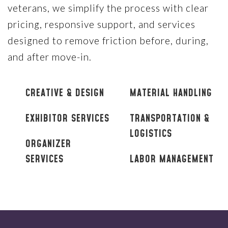
veterans, we simplify the process with clear
pricing, responsive support, and services
designed to remove friction before, during,
and after move-in.
CREATIVE & DESIGN
MATERIAL HANDLING
EXHIBITOR SERVICES
TRANSPORTATION &
LOGISTICS
ORGANIZER
SERVICES
LABOR MANAGEMENT