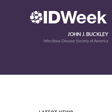
JOHN J. BUCKLEY
Infectious Disease Society of America