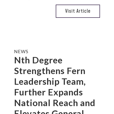
Visit Article
NEWS
Nth Degree
Strengthens Fern
Leadership Team,
Further Expands
National Reach and
Elevates General