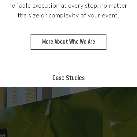
reliable execution at every stop, no matter
the size or complexity of your event.
More About Who We Are
Case Studies