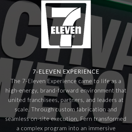
7-ELEVEN EXPERIENCE
The 7-Eleven Experience came to life as a
high-energy, brand-forward environment that
united franchisees, partners, and leaders at
scale. Through custom fabrication and
seamless on-site execution, Fern transformed
a complex program into an immersive