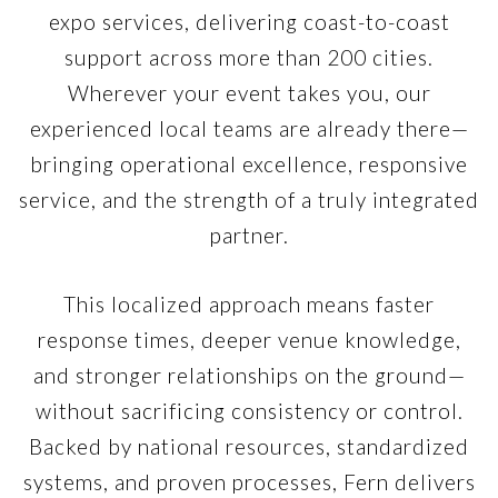
expo services, delivering coast-to-coast
support across more than 200 cities.
Wherever your event takes you, our
experienced local teams are already there—
bringing operational excellence, responsive
service, and the strength of a truly integrated
partner.
This localized approach means faster
response times, deeper venue knowledge,
and stronger relationships on the ground—
without sacrificing consistency or control.
Backed by national resources, standardized
systems, and proven processes, Fern delivers