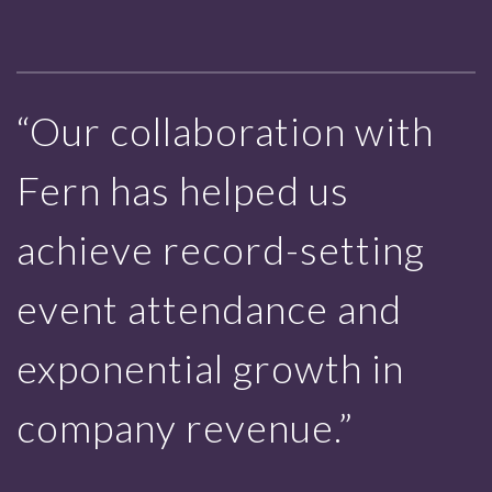
“Our collaboration with
Fern has helped us
achieve record-setting
event attendance and
exponential growth in
company revenue.”