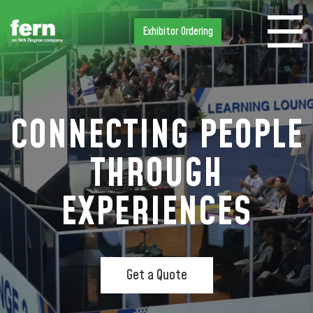
Exhibitor Ordering
CONNECTING PEOPLE
THROUGH
EXPERIENCES
Get a Quote