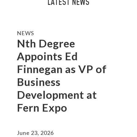
LATEST NEWS
NEWS
Nth Degree
Appoints Ed
Finnegan as VP of
Business
Development at
Fern Expo
June 23, 2026