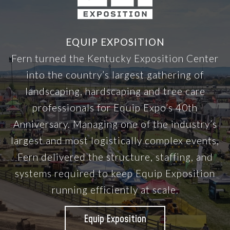
EQUIP EXPOSITION
Fern turned the Kentucky Exposition Center
into the country’s largest gathering of
landscaping, hardscaping and tree care
professionals for Equip Expo’s 40th
Anniversary. Managing one of the industry’s
largest and most logistically complex events,
Fern delivered the structure, staffing, and
systems required to keep Equip Exposition
running efficiently at scale.
Equip Exposition