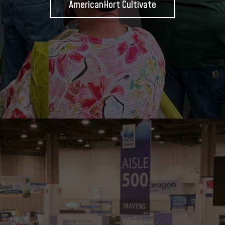
AmericanHort Cultivate