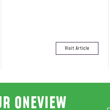
Visit Article
UR ONEVIEW