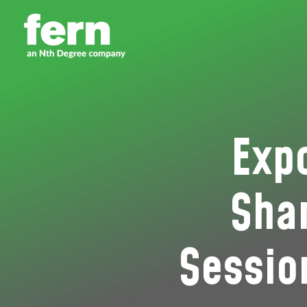
Exp
Shar
Sessio