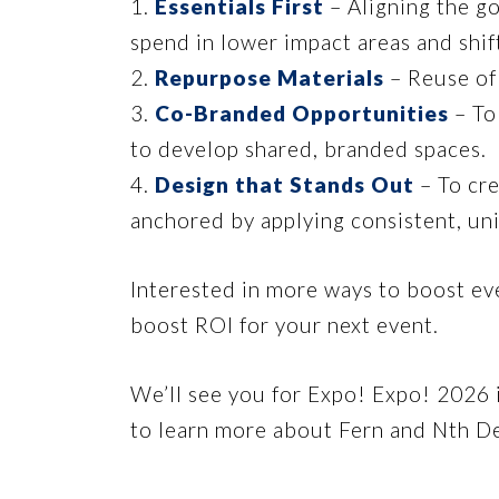
1.
Essentials First
– Aligning the go
spend in lower impact areas and shift
2.
Repurpose Materials
– Reuse of 
3.
Co-Branded Opportunities
– To
to develop shared, branded spaces.
4.
Design that Stands Out
– To cre
anchored by applying consistent, un
Interested in more ways to boost e
boost ROI for your next event.
We’ll see you for Expo! Expo! 2026 
to learn more about Fern and Nth De