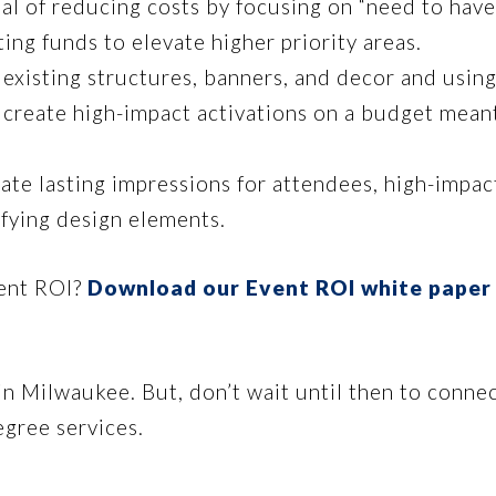
al of reducing costs by focusing on “need to have
ing funds to elevate higher priority areas.
existing structures, banners, and decor and using 
 create high-impact activations on a budget mean
ate lasting impressions for attendees, high-impac
ifying design elements.
vent ROI?
Download our Event ROI white paper
in Milwaukee. But, don’t wait until then to conne
gree services.