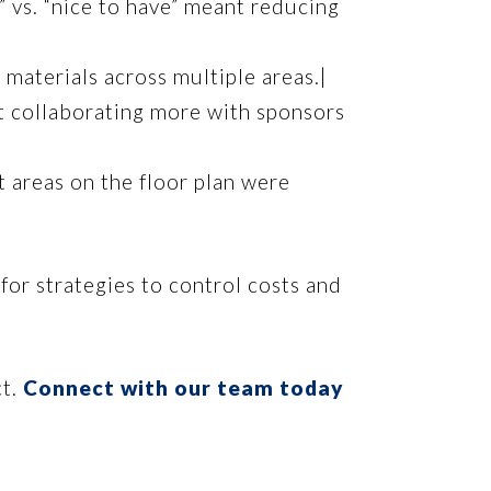
” vs. “nice to have” meant reducing
materials across multiple areas.|
t collaborating more with sponsors
t areas on the floor plan were
for strategies to control costs and
ct.
Connect with our team today