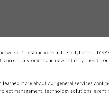
d we don’t just mean from the jellybeans – IYKY
 current customers and new industry friends, ou
learned more about our general services contract
 project management, technology solutions, event