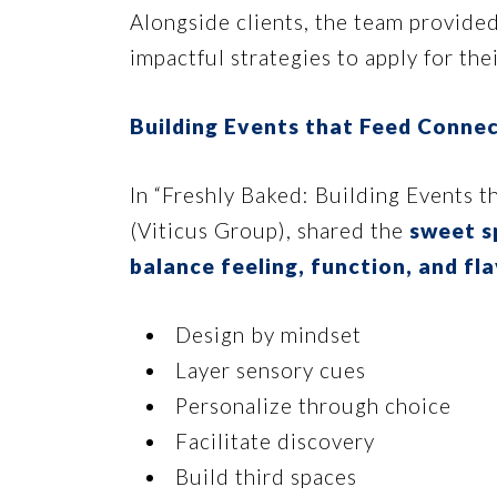
Alongside clients, the team provided
impactful strategies to apply for th
Building Events that Feed Conne
In “Freshly Baked: Building Events t
(Viticus Group), shared the
sweet s
balance feeling, function, and fl
Design by mindset
Layer sensory cues
Personalize through choice
Facilitate discovery
Build third spaces