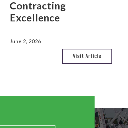
Contracting
Excellence
June 2, 2026
Visit Article