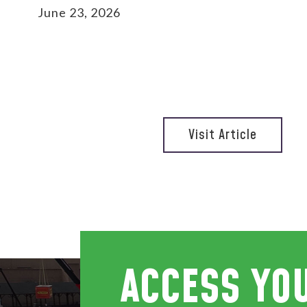
June 23, 2026
Visit Article
ACCESS YO