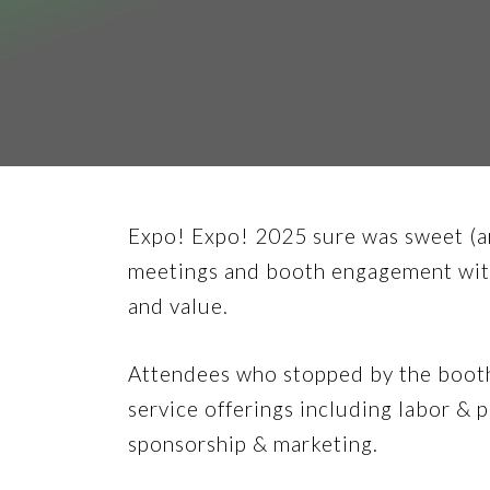
Expo! Expo! 2025 sure was sweet (an
meetings and booth engagement with
and value.
Attendees who stopped by the booth 
service offerings including labor &
sponsorship & marketing.