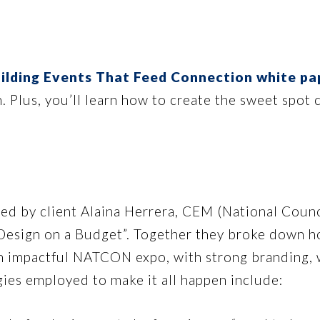
ilding Events That Feed Connection white pa
n. Plus, you’ll learn how to create the sweet spo
ed by client Alaina Herrera, CEM (National Counc
 Design on a Budget”. Together they broke down ho
an impactful NATCON expo, with strong branding, 
gies employed to make it all happen include: