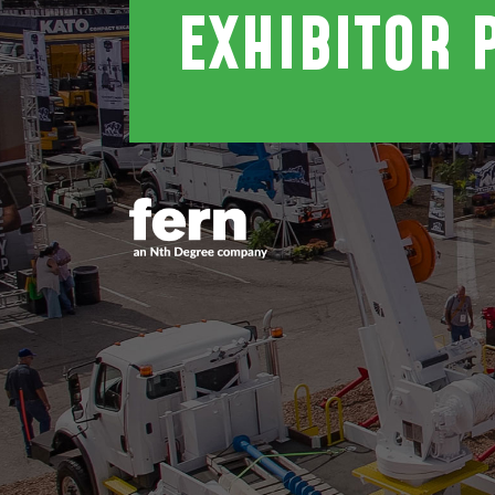
EXHIBITOR 