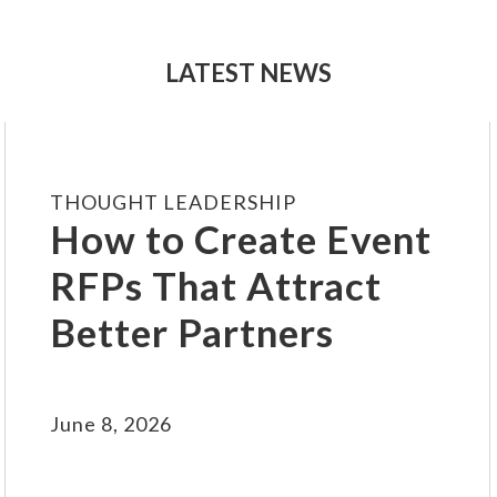
LATEST NEWS
THOUGHT LEADERSHIP
How to Create Event
RFPs That Attract
Better Partners
June 8, 2026