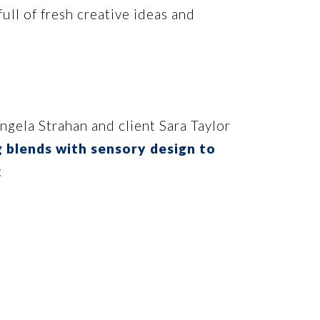
ll of fresh creative ideas and
ngela Strahan and client Sara Taylor
 blends with sensory design to
: