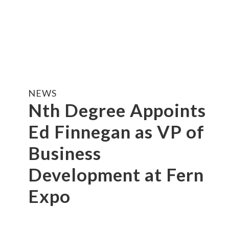
NEWS
Nth Degree Appoints
Ed Finnegan as VP of
Business
Development at Fern
Expo