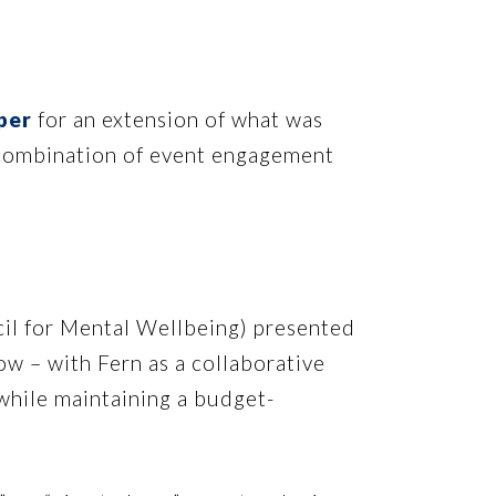
per
for an extension of what was
t combination of event engagement
il for Mental Wellbeing) presented
w – with Fern as a collaborative
while maintaining a budget-