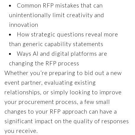
Common RFP mistakes that can
unintentionally limit creativity and
innovation
How strategic questions reveal more
than generic capability statements
Ways AI and digital platforms are
changing the RFP process
Whether you’re preparing to bid out a new
event partner, evaluating existing
relationships, or simply looking to improve
your procurement process, a few small
changes to your RFP approach can have a
significant impact on the quality of responses
you receive.