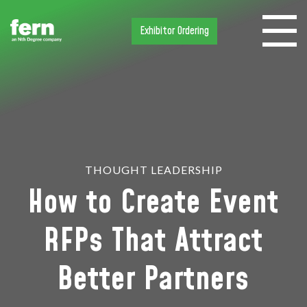
Exhibitor Ordering
THOUGHT LEADERSHIP
How to Create Event
RFPs That Attract
Better Partners