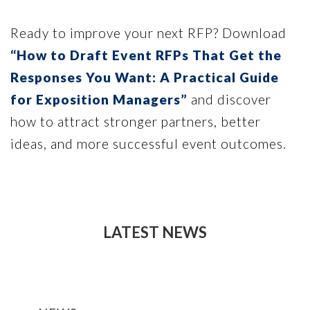
Ready to improve your next RFP? Download
“How to Draft Event RFPs That Get the
Responses You Want: A Practical Guide
for Exposition Managers”
and discover
how to attract stronger partners, better
ideas, and more successful event outcomes.
LATEST NEWS