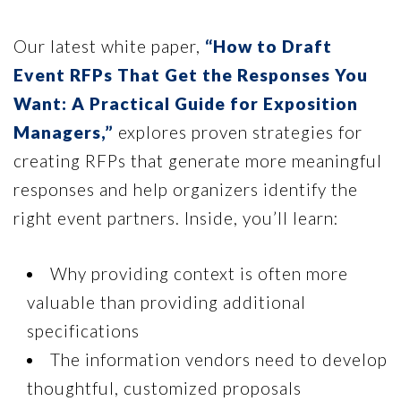
Our latest white paper,
“How to Draft
Event RFPs That Get the Responses You
Want: A Practical Guide for Exposition
Managers,”
explores proven strategies for
creating RFPs that generate more meaningful
responses and help organizers identify the
right event partners. Inside, you’ll learn:
Why providing context is often more
valuable than providing additional
specifications
The information vendors need to develop
thoughtful, customized proposals