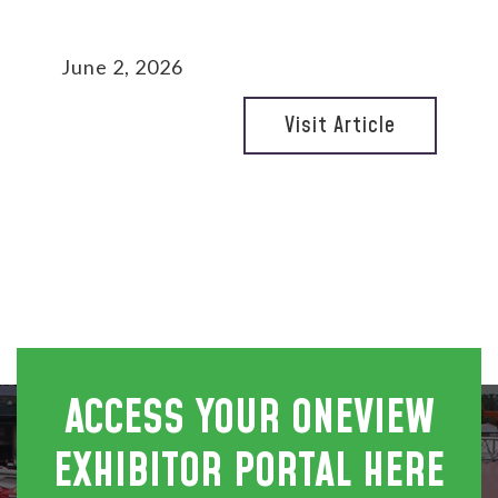
June 2, 2026
Visit Article
ACCESS YOUR ONEVIEW
EXHIBITOR PORTAL HERE