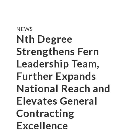
NEWS
Nth Degree
Strengthens Fern
Leadership Team,
Further Expands
National Reach and
Elevates General
Contracting
Excellence