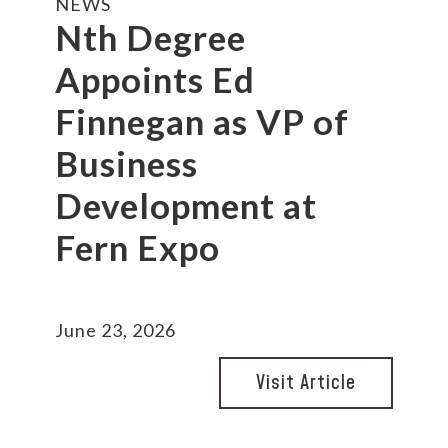
NEWS
Nth Degree
Appoints Ed
Finnegan as VP of
Business
Development at
Fern Expo
June 23, 2026
Visit Article