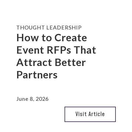
THOUGHT LEADERSHIP
How to Create
Event RFPs That
Attract Better
Partners
June 8, 2026
Visit Article