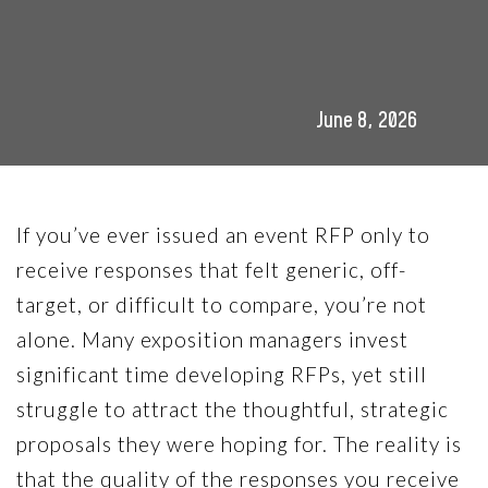
June 8, 2026
If you’ve ever issued an event RFP only to
receive responses that felt generic, off-
target, or difficult to compare, you’re not
alone. Many exposition managers invest
significant time developing RFPs, yet still
struggle to attract the thoughtful, strategic
proposals they were hoping for. The reality is
that the quality of the responses you receive