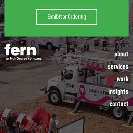
Exhibitor Ordering
about
services
work
insights
contact