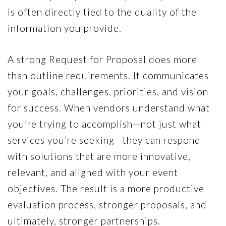
is often directly tied to the quality of the
information you provide.
A strong Request for Proposal does more
than outline requirements. It communicates
your goals, challenges, priorities, and vision
for success. When vendors understand what
you’re trying to accomplish—not just what
services you’re seeking—they can respond
with solutions that are more innovative,
relevant, and aligned with your event
objectives. The result is a more productive
evaluation process, stronger proposals, and
ultimately, stronger partnerships.