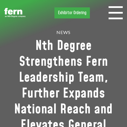
Exhibitor Ordering
NEWS
Nth Degree
Strengthens Fern
Leadership Team,
Further Expands
National Reach and
Elevates General