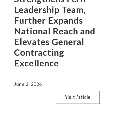
Leadership Team,
Further Expands
National Reach and
Elevates General
Contracting
Excellence
June 2, 2026
Visit Article