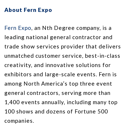
About Fern Expo
Fern Expo
, an Nth Degree company, is a
leading national general contractor and
trade show services provider that delivers
unmatched customer service, best-in-class
creativity, and innovative solutions for
exhibitors and large-scale events. Fern is
among North America’s top three event
general contractors, serving more than
1,400 events annually, including many top
100 shows and dozens of Fortune 500
companies.