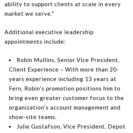
ability to support clients at scale in every
market we serve.”
Additional executive leadership
appointments include:
Robin Mullins, Senior Vice President,
Client Experience – With more than 20-
years experience including 13 years at
Fern, Robin’s promotion positions him to
bring even greater customer focus to the
organization’s account management and
show-site teams.
Julie Gustafson, Vice President, Depot