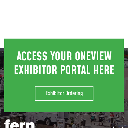
ACCESS YOUR ONEVIEW
EXHIBITOR PORTAL HERE
Exhibitor Ordering