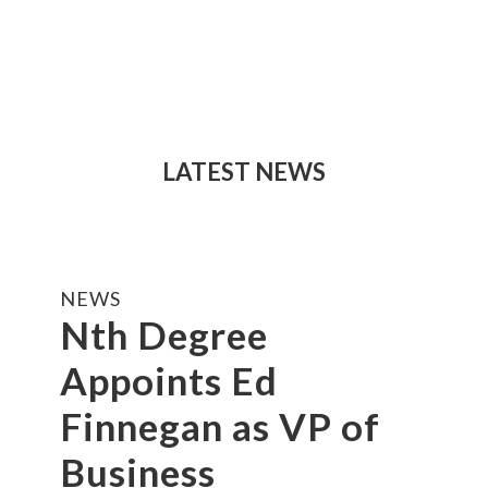
LATEST NEWS
NEWS
Nth Degree
Appoints Ed
Finnegan as VP of
Business