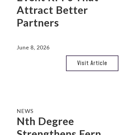
Attract Better
Partners
June 8, 2026
Visit Article
NEWS
Nth Degree
Strengthens Fern