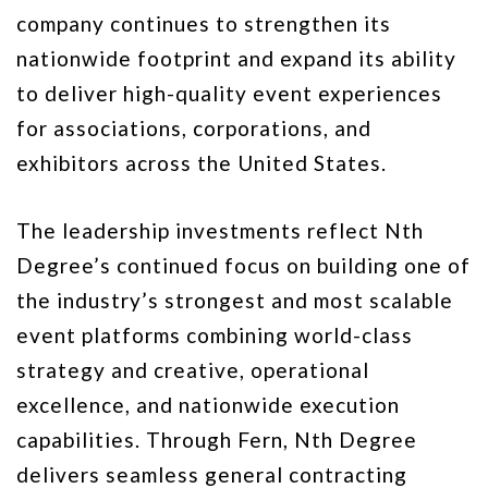
company continues to strengthen its
nationwide footprint and expand its ability
to deliver high-quality event experiences
for associations, corporations, and
exhibitors across the United States.
The leadership investments reflect Nth
Degree’s continued focus on building one of
the industry’s strongest and most scalable
event platforms combining world-class
strategy and creative, operational
excellence, and nationwide execution
capabilities. Through Fern, Nth Degree
delivers seamless general contracting