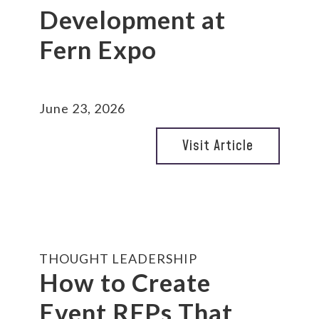
Development at
Fern Expo
June 23, 2026
Visit Article
THOUGHT LEADERSHIP
How to Create
Event RFPs That