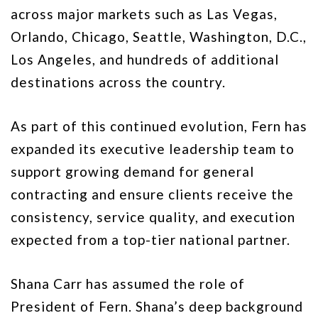
across major markets such as Las Vegas,
Orlando, Chicago, Seattle, Washington, D.C.,
Los Angeles, and hundreds of additional
destinations across the country.
As part of this continued evolution, Fern has
expanded its executive leadership team to
support growing demand for general
contracting and ensure clients receive the
consistency, service quality, and execution
expected from a top-tier national partner.
Shana Carr has assumed the role of
President of Fern. Shana’s deep background