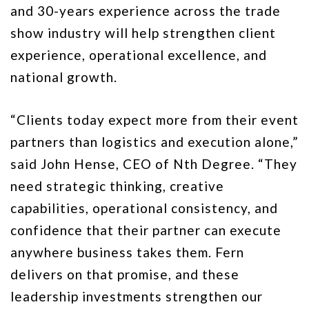
and 30-years experience across the trade
show industry will help strengthen client
experience, operational excellence, and
national growth.
“Clients today expect more from their event
partners than logistics and execution alone,”
said John Hense, CEO of Nth Degree. “They
need strategic thinking, creative
capabilities, operational consistency, and
confidence that their partner can execute
anywhere business takes them. Fern
delivers on that promise, and these
leadership investments strengthen our