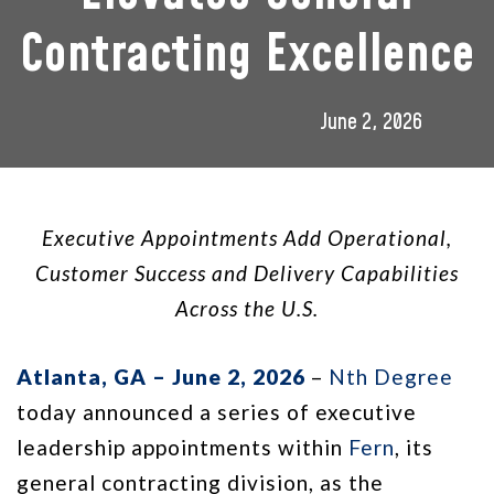
Contracting Excellence
June 2, 2026
Executive Appointments Add Operational,
Customer Success and Delivery Capabilities
Across the U.S.
Atlanta, GA – June 2, 2026
–
Nth Degree
today announced a series of executive
leadership appointments within
Fern
, its
general contracting division, as the