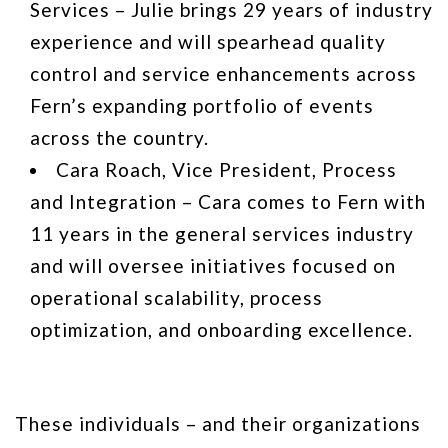
Services – Julie brings 29 years of industry
experience and will spearhead quality
control and service enhancements across
Fern’s expanding portfolio of events
across the country.
Cara Roach, Vice President, Process
and Integration – Cara comes to Fern with
11 years in the general services industry
and will oversee initiatives focused on
operational scalability, process
optimization, and onboarding excellence.
These individuals – and their organizations