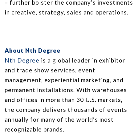
– further bolster the company’s investments
in creative, strategy, sales and operations.
About Nth Degree
Nth Degree
is a global leader in exhibitor
and trade show services, event
management, experiential marketing, and
permanent installations. With warehouses
and offices in more than 30 U.S. markets,
the company delivers thousands of events
annually for many of the world’s most
recognizable brands.