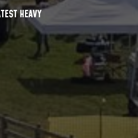
ATEST HEAVY