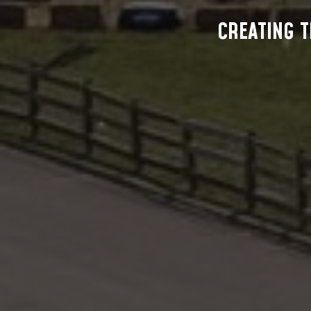
CREATING T