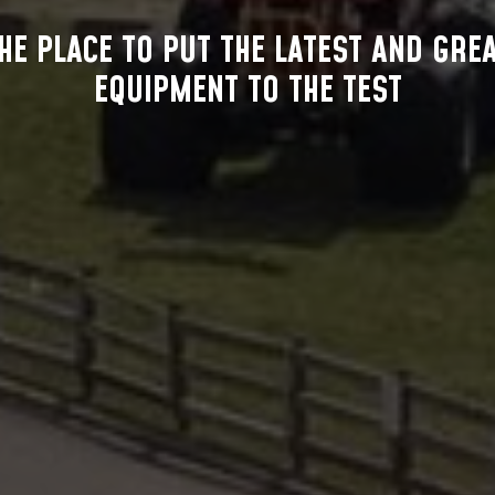
HE PLACE TO PUT THE LATEST AND GRE
EQUIPMENT TO THE TEST