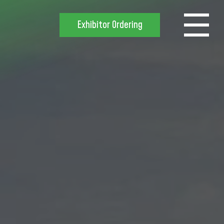
Exhibitor Ordering