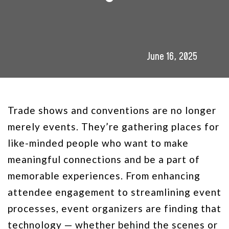
June 16, 2025
Trade shows and conventions are no longer
merely events. They’re gathering places for
like-minded people who want to make
meaningful connections and be a part of
memorable experiences. From enhancing
attendee engagement to streamlining event
processes, event organizers are finding that
technology — whether behind the scenes or