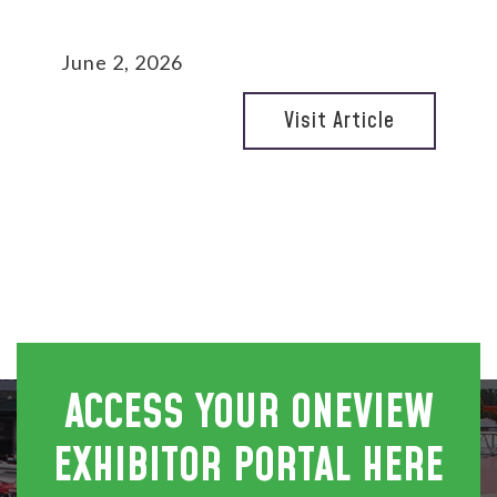
June 2, 2026
Visit Article
ACCESS YOUR ONEVIEW
EXHIBITOR PORTAL HERE