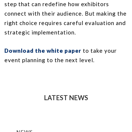
step that can redefine how exhibitors
connect with their audience. But making the
right choice requires careful evaluation and
strategic implementation.
Download the white paper
to take your
event planning to the next level.
LATEST NEWS