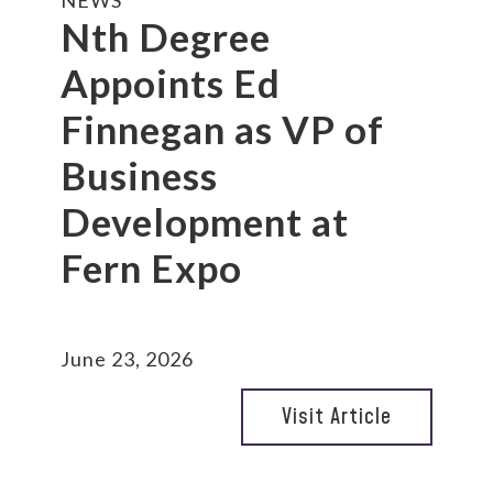
NEWS
Nth Degree
Appoints Ed
Finnegan as VP of
Business
Development at
Fern Expo
June 23, 2026
Visit Article