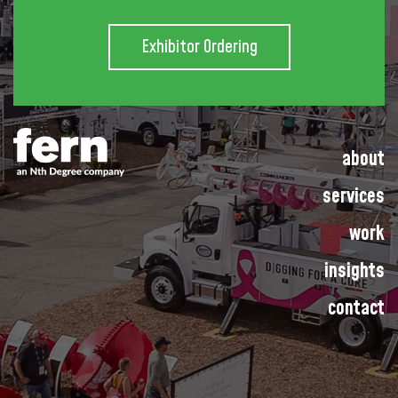
Exhibitor Ordering
about
services
work
insights
contact