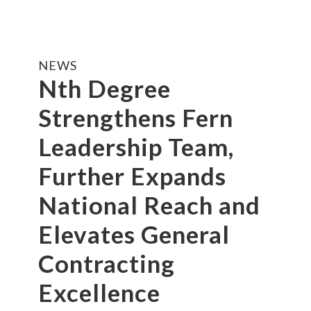
NEWS
Nth Degree
Strengthens Fern
Leadership Team,
Further Expands
National Reach and
Elevates General
Contracting
Excellence