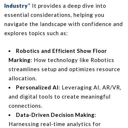
Industry
” It provides a deep dive into
essential considerations, helping you
navigate the landscape with confidence and
explores topics such as:
Robotics and Efficient Show Floor
Marking:
How technology like Robotics
streamlines setup and optimizes resource
allocation.
Personalized AI:
Leveraging AI, AR/VR,
and digital tools to create meaningful
connections.
Data-Driven Decision Making:
Harnessing real-time analytics for