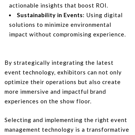
actionable insights that boost ROI.
Sustainability in Events:
Using digital
solutions to minimize environmental
impact without compromising experience.
By strategically integrating the latest
event technology, exhibitors can not only
optimize their operations but also create
more immersive and impactful brand
experiences on the show floor.
Selecting and implementing the right event
management technology is a transformative