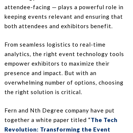
attendee-facing — plays a powerful role in
keeping events relevant and ensuring that
both attendees and exhibitors benefit.
From seamless logistics to real-time
analytics, the right event technology tools
empower exhibitors to maximize their
presence and impact. But with an
overwhelming number of options, choosing
the right solution is critical.
Fern and Nth Degree company have put
together a white paper titled “
The Tech
Revolution: Transforming the Event