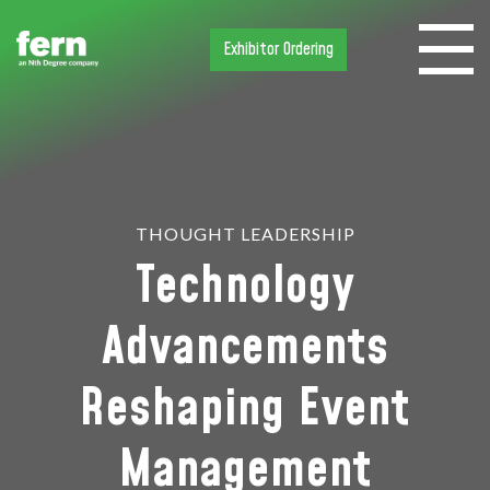
Exhibitor Ordering
THOUGHT LEADERSHIP
Technology
Advancements
Reshaping Event
Management