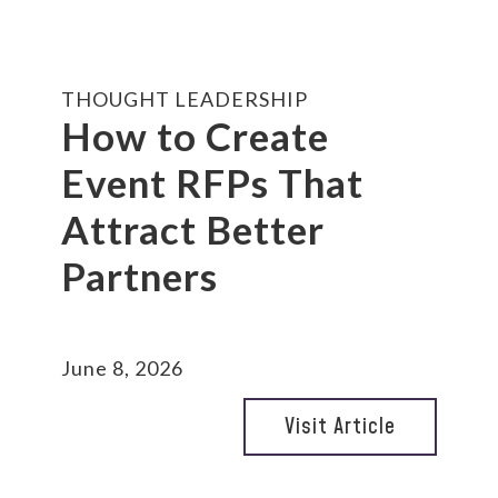
THOUGHT LEADERSHIP
How to Create
Event RFPs That
Attract Better
Partners
June 8, 2026
Visit Article