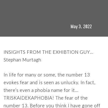
May 3, 2022
INSIGHTS FROM THE EXHIBTION GUY…
Stephan Murtagh
In life for many or some, the number 13
evokes fear and is seen as unlucky. In fact,
there’s even a phobia name for it…
TRISKAIDEKAPHOBIA! The fear of the
number 13. Before you think I have gone off