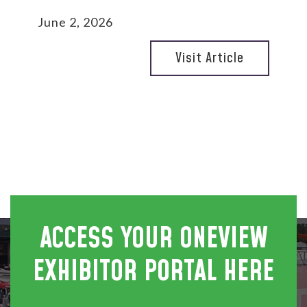
June 2, 2026
Visit Article
ACCESS YOUR ONEVIEW
EXHIBITOR PORTAL HERE