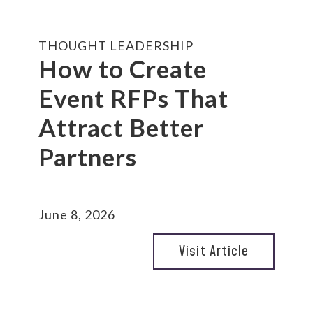
THOUGHT LEADERSHIP
How to Create
Event RFPs That
Attract Better
Partners
June 8, 2026
Visit Article