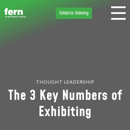
Exhibitor Ordering
THOUGHT LEADERSHIP
The 3 Key Numbers of
Exhibiting