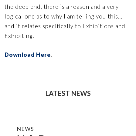
the deep end, there is a reason and a very
logical one as to why I am telling you this…
and it relates specifically to Exhibitions and
Exhibiting.
Download Here
.
LATEST NEWS
NEWS