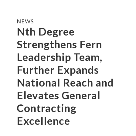
NEWS
Nth Degree
Strengthens Fern
Leadership Team,
Further Expands
National Reach and
Elevates General
Contracting
Excellence