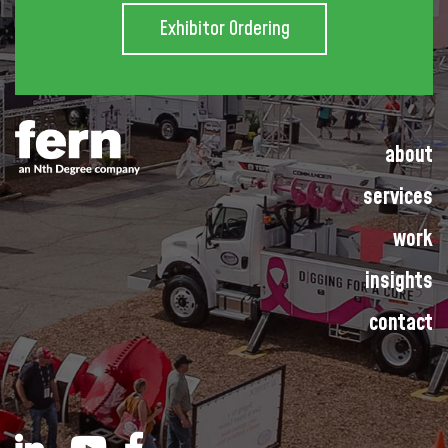
Exhibitor Ordering
about
services
work
insights
contact