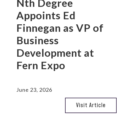
Nth Degree
Appoints Ed
Finnegan as VP of
Business
Development at
Fern Expo
June 23, 2026
Visit Article